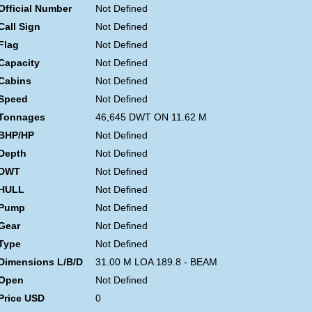
Official Number
Not Defined
Call Sign
Not Defined
Flag
Not Defined
Capacity
Not Defined
Cabins
Not Defined
Speed
Not Defined
Tonnages
46,645 DWT ON 11.62 M
BHP/HP
Not Defined
Depth
Not Defined
DWT
Not Defined
HULL
Not Defined
Pump
Not Defined
Gear
Not Defined
Type
Not Defined
Dimensions L/B/D
31.00 M LOA 189.8 - BEAM
Open
Not Defined
Price USD
0