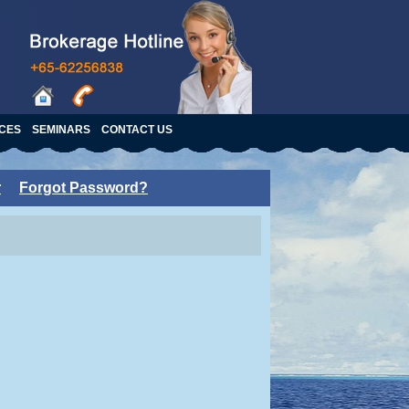
ICES
SEMINARS
CONTACT US
r
Forgot Password?